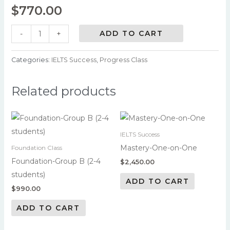
$
770.00
ADD TO CART
-
+
Categories:
IELTS Success
,
Progress Class
Related products
IELTS Success
Mastery-One-on-One
Foundation Class
Foundation-Group B (2-4
$
2,450.00
students)
ADD TO CART
$
990.00
ADD TO CART