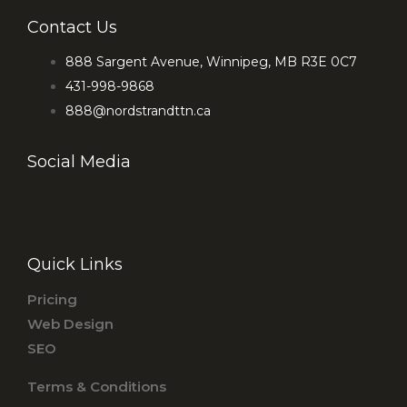
Contact Us
888 Sargent Avenue, Winnipeg, MB R3E 0C7
431-998-9868
888@nordstrandttn.ca
Social Media
F
I
a
n
c
s
Quick Links
e
t
b
a
Pricing
o
g
Web Design
o
r
SEO
k
a
Terms & Conditions
-
m