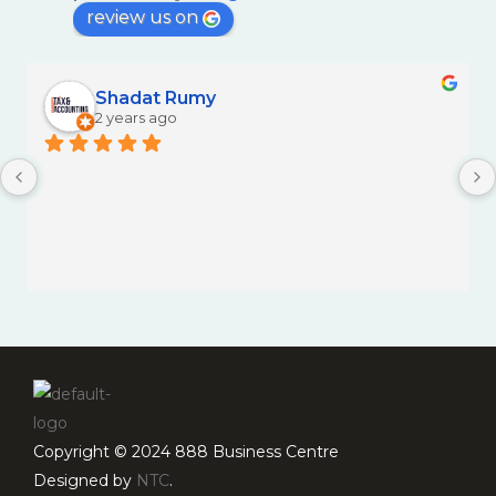
review us on
Shadat Rumy
2 years ago
Copyright © 2024 888 Business Centre
Designed by
NTC
.