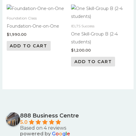
Foundation Class
Foundation-One-on-One
IELTS Success
One Skill-Group B (2-4
$
1,990.00
students)
ADD TO CART
$
1,200.00
ADD TO CART
888 Business Centre
5.0
Based on 4 reviews
powered by
G
o
o
g
l
e