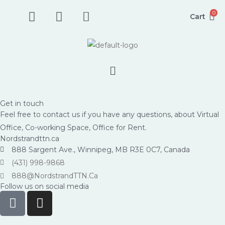
Skip
F
I
P
0
Cart
to
a
n
h
content
c
s
o
e
t
n
b
a
e
Menu
o
g
-
o
r
s
k
a
q
Get in touch
-
m
u
Feel free to contact us if you have any questions, about Virtual
s
a
Office, Co-working Space, Office for Rent.
q
r
Nordstrandttn.ca
u
e
888 Sargent Ave., Winnipeg, MB R3E 0C7, Canada
a
-
(431) 998-9868
r
a
888@NordstrandTTN.Ca
e
l
Follow us on social media
F
I
t
a
n
c
s