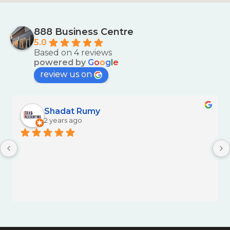
888 Business Centre
5.0
Based on 4 reviews
powered by
G
o
o
g
l
e
review us on
Shadat Rumy
2 years ago