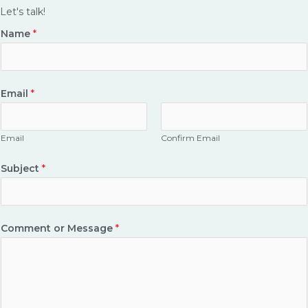
e
t
Let's talk!
b
a
Name
*
o
g
o
r
k
a
Email
*
-
m
s
q
Email
Confirm Email
u
a
Subject
*
r
e
Comment or Message
*