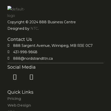
Copyright © 2024 888 Business Centre
Designed by
NTC
.
Contact Us
888 Sargent Avenue, Winnipeg, MB R3E 0C7
431-998-9868
888@nordstrandttn.ca
Social Media
F
I
a
n
c
s
Quick Links
e
t
Pricing
b
a
Web Design
o
g