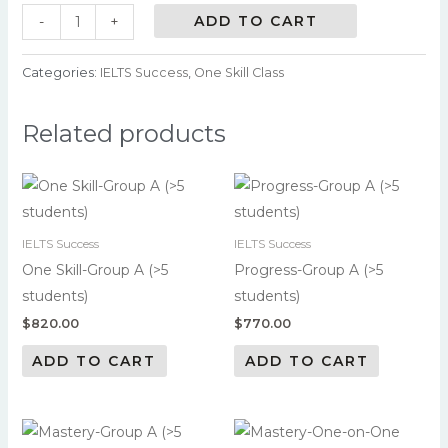
ADD TO CART
-
+
Categories:
IELTS Success
,
One Skill Class
Related products
IELTS Success
IELTS Success
One Skill-Group A (>5
Progress-Group A (>5
students)
students)
$
820.00
$
770.00
ADD TO CART
ADD TO CART