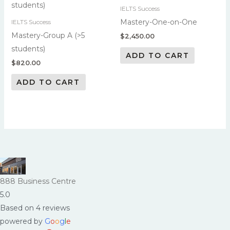
IELTS Success
Mastery-One-on-One
IELTS Success
Mastery-Group A (>5
$
2,450.00
students)
ADD TO CART
$
820.00
ADD TO CART
888 Business Centre
5.0
Based on 4 reviews
powered by
G
o
o
g
l
e