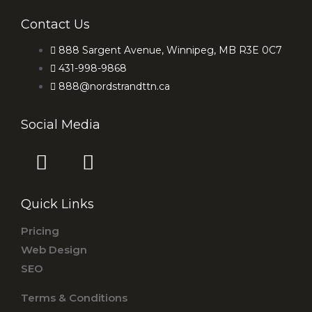
Contact Us
888 Sargent Avenue, Winnipeg, MB R3E 0C7
431-998-9868
888@nordstrandttn.ca
Social Media
F
I
a
n
c
s
Quick Links
e
t
b
a
Pricing
o
g
Web Design
o
r
SEO
k
a
Terms & Conditions