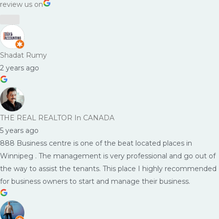
review us on
Shadat Rumy
2 years ago
THE REAL REALTOR In CANADA
5 years ago
888 Business centre is one of the beat located places in
Winnipeg . The management is very professional and go out of
the way to assist the tenants. This place I highly recommended
for business owners to start and manage their business.