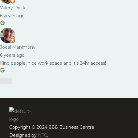
Valery Dyck
6 years ago
Joeal Manimtim
6 years ago
Kind people, nice work space and it's 24hr access!
Copyright © 2024 888 Business Centre
Designed by
NTC
.