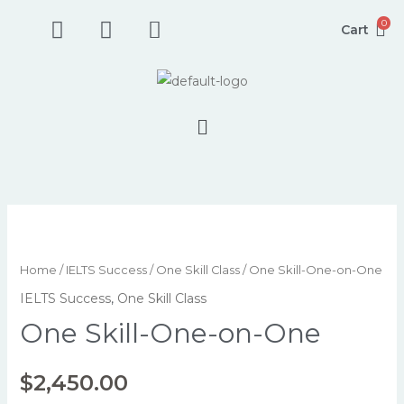
Skip
F
I
P
0
Cart
to
a
n
h
content
c
s
o
e
t
n
b
a
e
Menu
o
g
-
o
r
s
k
a
q
-
m
u
s
a
One
q
r
Skill-
u
e
One-
Home
/
IELTS Success
/
One Skill Class
/ One Skill-One-on-One
a
-
on-
IELTS Success
,
One Skill Class
r
a
One
One Skill-One-on-One
e
l
quantity
t
$
2,450.00