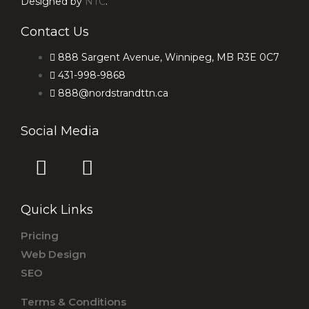
Designed by
NTC
.
Contact Us
888 Sargent Avenue, Winnipeg, MB R3E 0C7
431-998-9868
888@nordstrandttn.ca
Social Media
F
I
a
n
c
s
Quick Links
e
t
b
a
Pricing
o
g
Web Design
o
r
SEO
k
a
Terms & Conditions