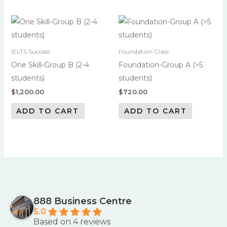
IELTS Success
Foundation Class
One Skill-Group B (2-4
Foundation-Group A (>5
students)
students)
$
1,200.00
$
720.00
ADD TO CART
ADD TO CART
888 Business Centre
5.0
Based on 4 reviews