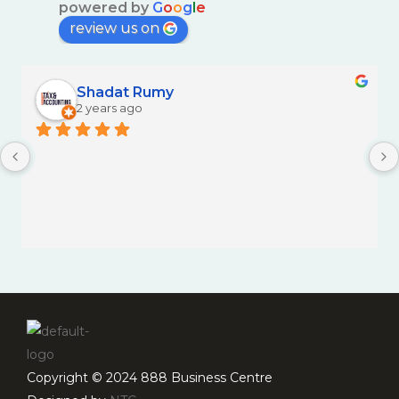
powered by
G
o
o
g
l
e
review us on
Shadat Rumy
2 years ago
Copyright © 2024 888 Business Centre