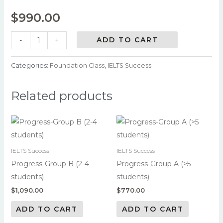
$
990.00
ADD TO CART
-
+
Categories:
Foundation Class
,
IELTS Success
Related products
IELTS Success
IELTS Success
Progress-Group B (2-4
Progress-Group A (>5
students)
students)
$
1,090.00
$
770.00
ADD TO CART
ADD TO CART