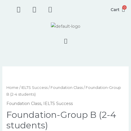
Skip
F
I
P
0
Cart
to
a
n
h
content
c
s
o
e
t
n
b
a
e
Menu
o
g
-
o
r
s
k
a
q
-
m
u
s
a
Foundation-
q
r
Group
u
e
B
Home
/
IELTS Success
/
Foundation Class
/ Foundation-Group
a
-
(2-
B (2-4 students)
r
a
4
Foundation Class
,
IELTS Success
e
l
students)
Foundation-Group B (2-4
t
quantity
students)