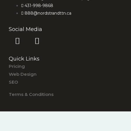
431-998-9868
888@nordstrandttn.ca
Social Media
F
I
a
n
c
s
Quick Links
e
t
Pricing
b
a
Web Design
o
g
SEO
o
r
k
a
Terms & Conditions
-
m
s
q
u