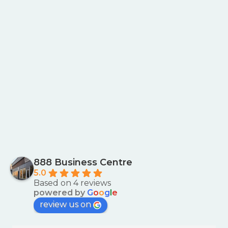
888 Business Centre
5.0
Based on 4 reviews
powered by
G
o
o
g
l
e
review us on