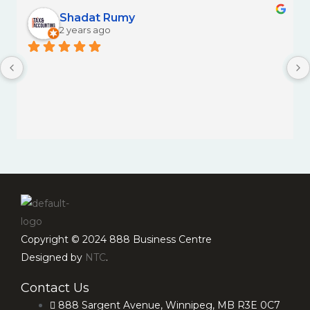
Shadat Rumy
2 years ago
Copyright © 2024 888 Business Centre
Designed by
NTC
.
Contact Us
888 Sargent Avenue, Winnipeg, MB R3E 0C7